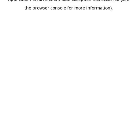
the browser console for more information).