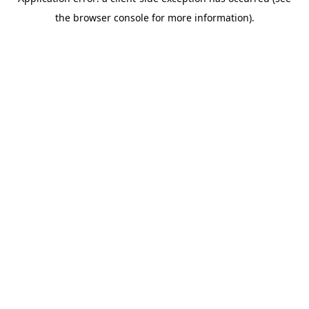
the browser console for more information).