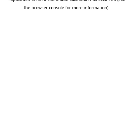
the browser console for more information).