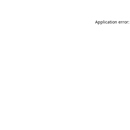
Application error: