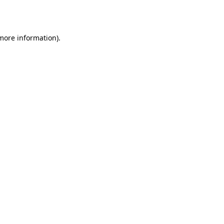
 more information).