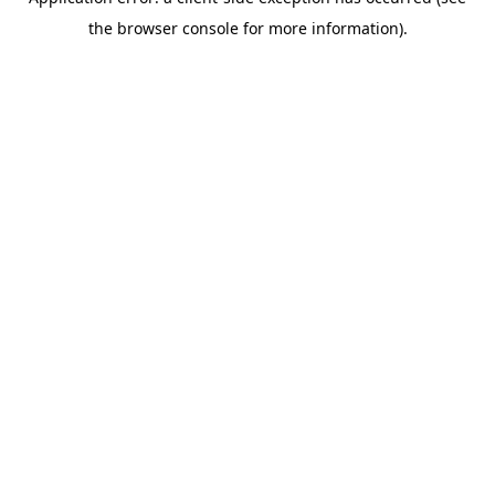
the browser console for more information).