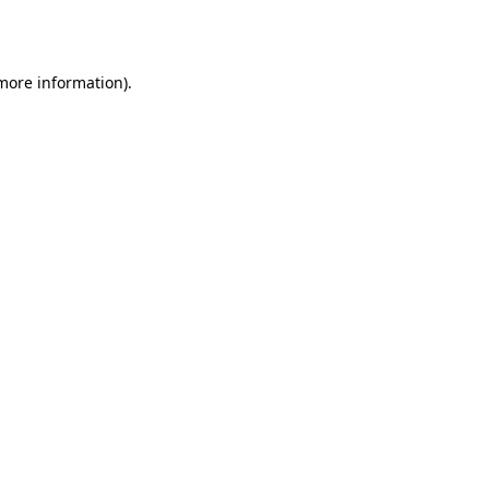
 more information).