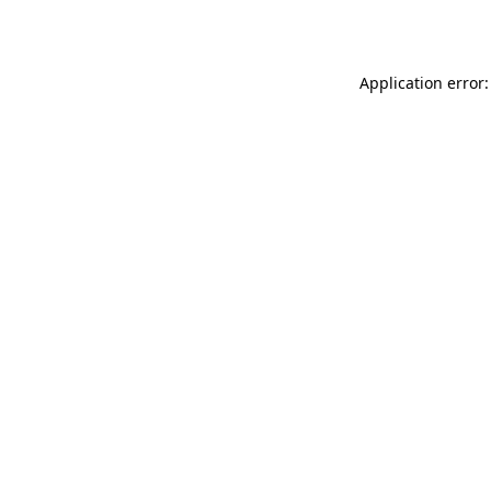
Application error: