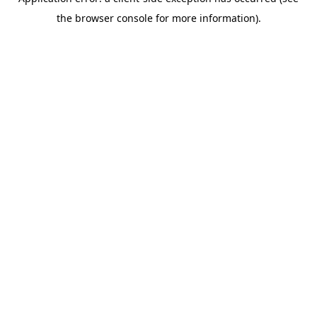
the browser console for more information).