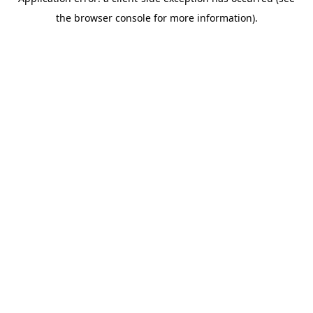
the browser console for more information).