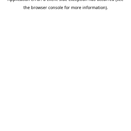
the browser console for more information).