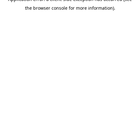
the browser console for more information).