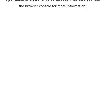
the browser console for more information).