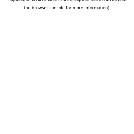
the browser console for more information).