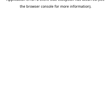
the browser console for more information).