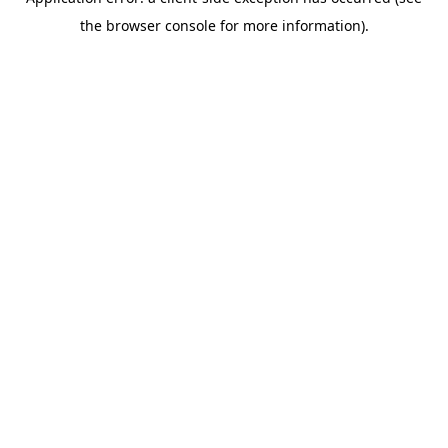
the browser console for more information).