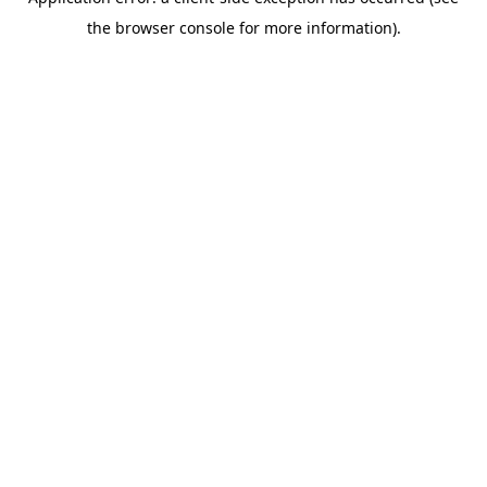
the browser console for more information).