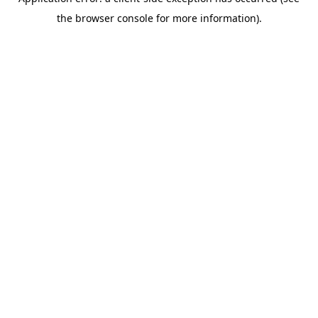
the browser console for more information).