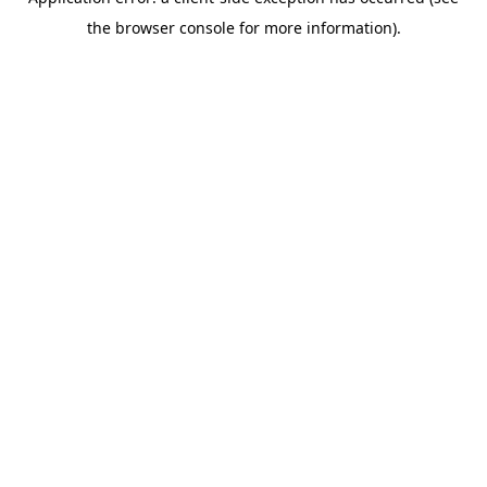
the browser console for more information).