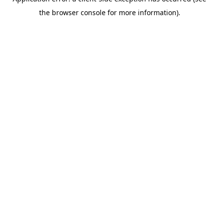
the browser console for more information).