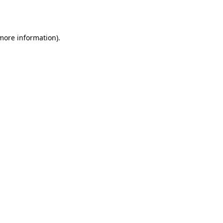
 more information).