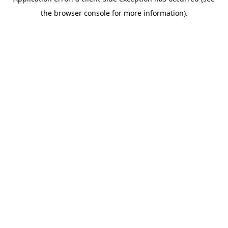
the browser console for more information).