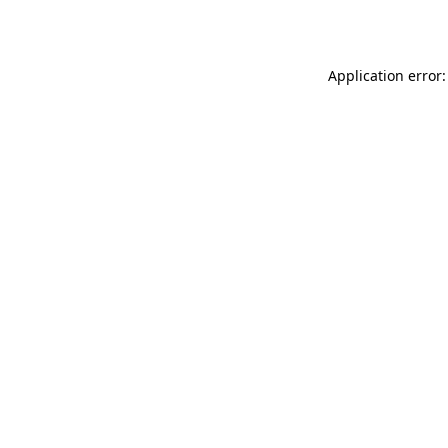
Application error: