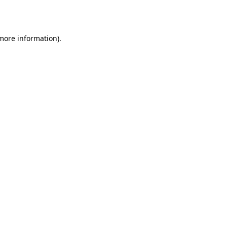
 more information).