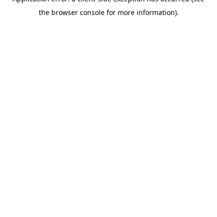
the browser console for more information).