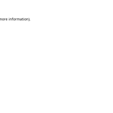
 more information).