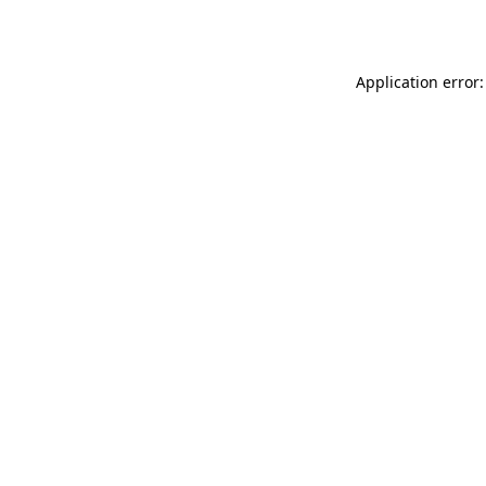
Application error: