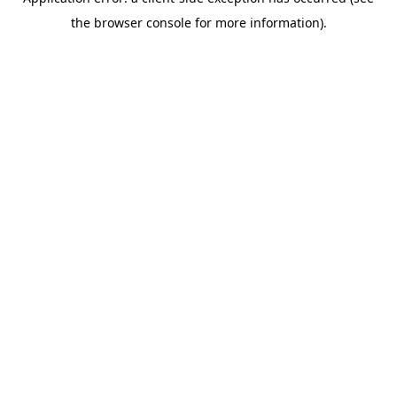
the browser console for more information).