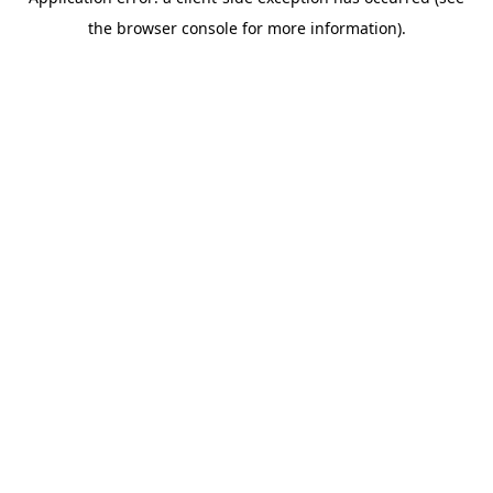
the browser console for more information).