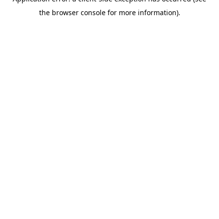
the browser console for more information).