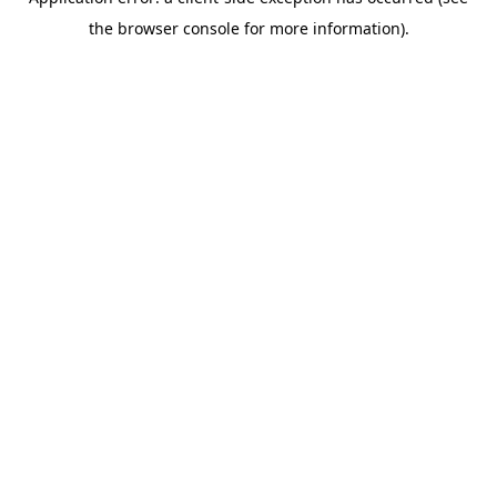
the browser console for more information).