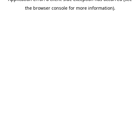
the browser console for more information).