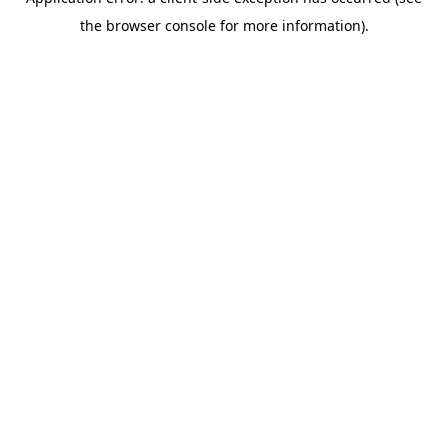
the browser console for more information).