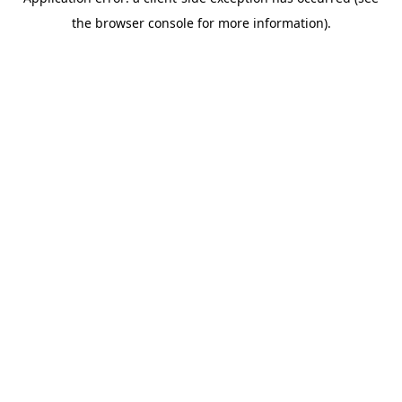
the browser console for more information).