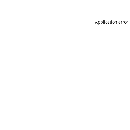
Application error: