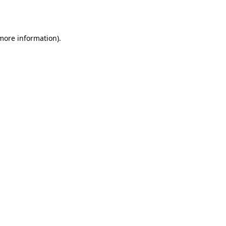
 more information).