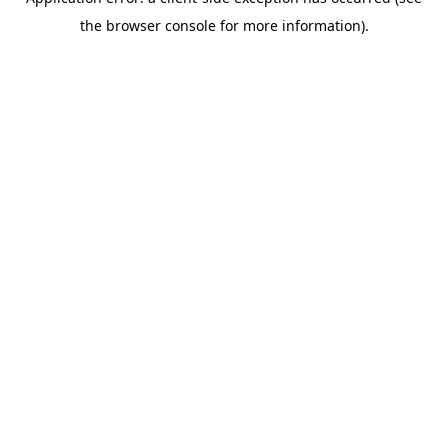
the browser console for more information).