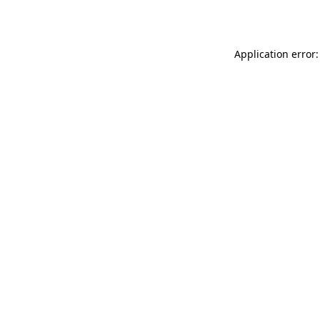
Application error: