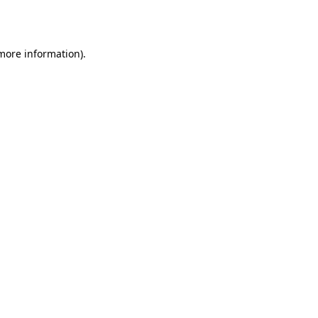
 more information).