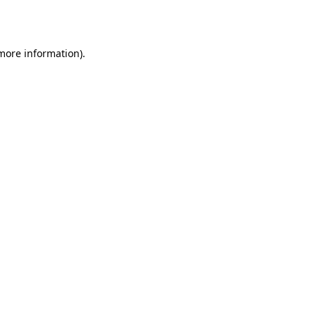
 more information).