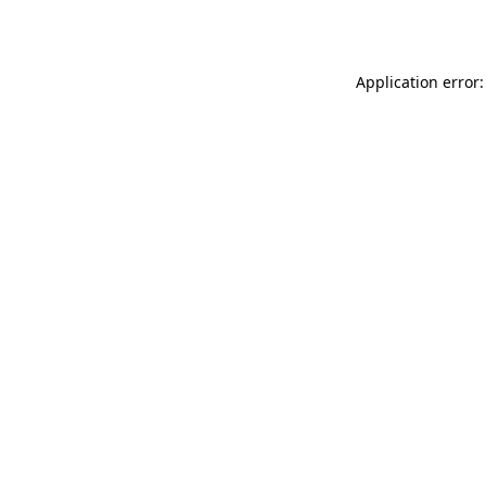
Application error: