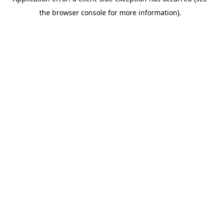
the browser console for more information).