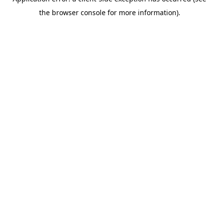
the browser console for more information).