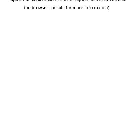
the browser console for more information).