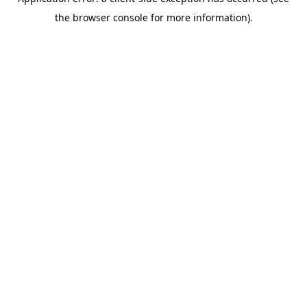
the browser console for more information).