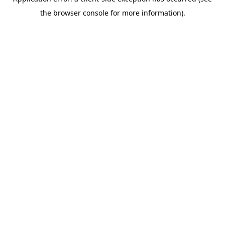
the browser console for more information).