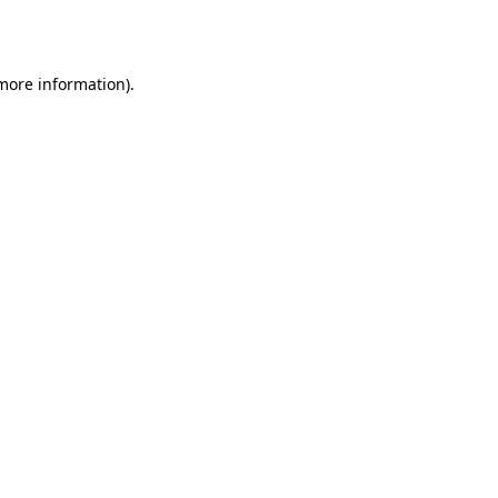
 more information).