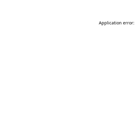
Application error: